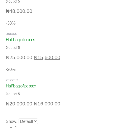
0
out of 5
₦
48,000.00
-38%
ONIONS
Half bag of onions
0
out of 5
₦
25,000.00
₦
15,600.00
-20%
PEPPER
Half bag of pepper
0
out of 5
₦
20,000.00
₦
16,000.00
Show:
1