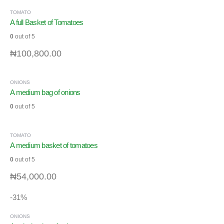
TOMATO
A full Basket of Tomatoes
0
out of 5
₦
100,800.00
ONIONS
A medium bag of onions
0
out of 5
TOMATO
A medium basket of tomatoes
0
out of 5
₦
54,000.00
-31%
ONIONS