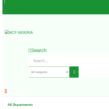
Search
0
0 items
All Departments