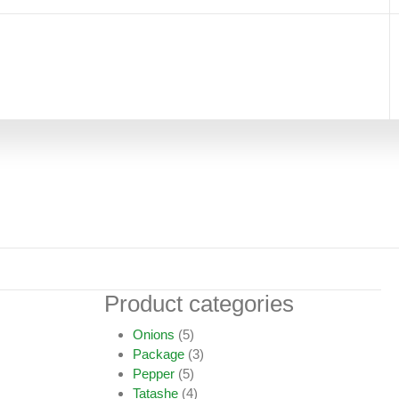
Product categories
Onions
(5)
Package
(3)
Pepper
(5)
Tatashe
(4)