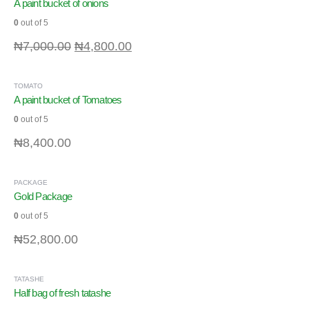
A paint bucket of onions
0
out of 5
₦
7,000.00
₦
4,800.00
TOMATO
A paint bucket of Tomatoes
0
out of 5
₦
8,400.00
PACKAGE
Gold Package
0
out of 5
₦
52,800.00
TATASHE
Half bag of fresh tatashe