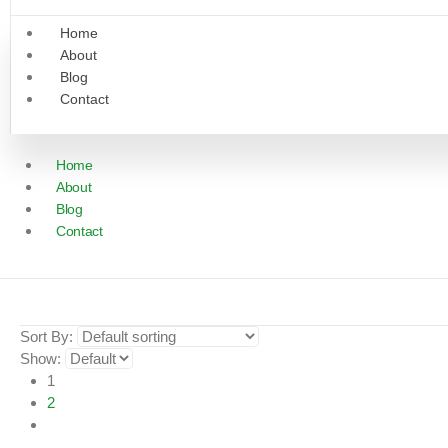
Home
About
Blog
Contact
Home
About
Blog
Contact
Sort By:
Show:
1
2