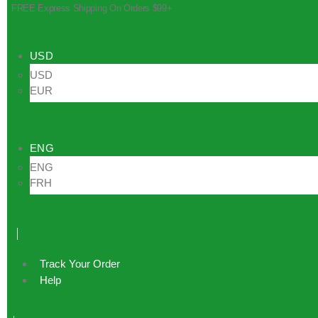
FREE Express Shipping On Orders $99+
USD
USD
EUR
ENG
ENG
FRH
Track Your Order
Help