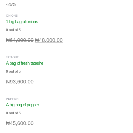
-25%
ONIONS
1 big bag of onions
0
out of 5
₦
64,000.00
₦
48,000.00
TATASHE
A bag of fresh tatashe
0
out of 5
₦
93,600.00
PEPPER
A big bag of pepper
0
out of 5
₦
45,600.00