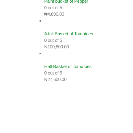
Paint bucket of Pepper
0
out of 5
₦
4,800.00
A full Basket of Tomatoes
0
out of 5
₦
100,800.00
Half Basket of Tomatoes
0
out of 5
₦
27,600.00