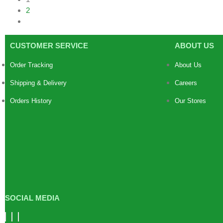
2
CUSTOMER SERVICE
ABOUT US
Order Tracking
About Us
Shipping & Delivery
Careers
Orders History
Our Stores
SOCIAL MEDIA