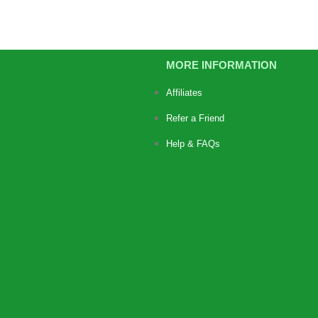
MORE INFORMATION
Affiliates
Refer a Friend
Help & FAQs
https://jimbustaband.com/
https://truenorthcr.com/
https://www.surprisetrek.com/
https://harrisonselfstorage.net
ba
slot bet 200