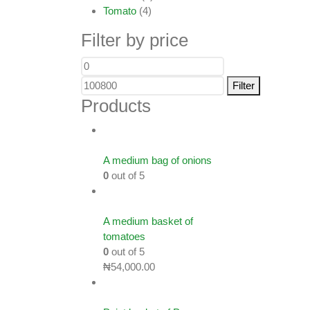
Tomato
(4)
Filter by price
Filter
Products
A medium bag of onions
0
out of 5
A medium basket of
tomatoes
0
out of 5
₦
54,000.00