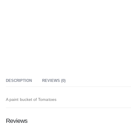
DESCRIPTION
REVIEWS (0)
A paint bucket of Tomatoes
Reviews