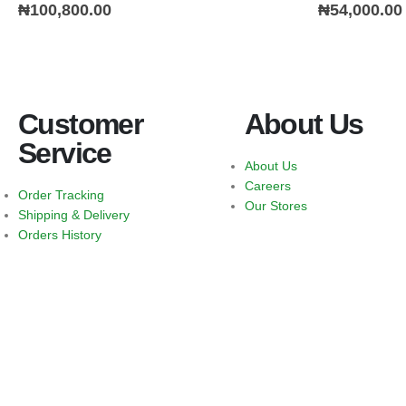
0
out of 5
0
out of 5
₦
100,800.00
₦
54,000.00
Customer
About Us
Service
About Us
Careers
Order Tracking
Our Stores
Shipping & Delivery
Orders History