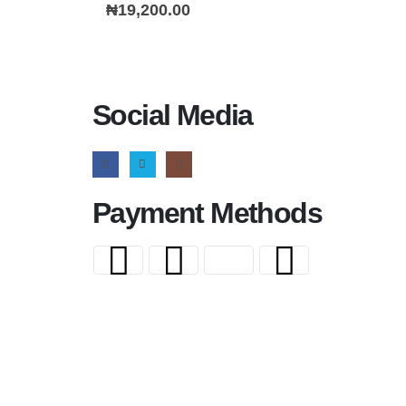
0
out of 5
₦
19,200.00
Social Media
Payment Methods