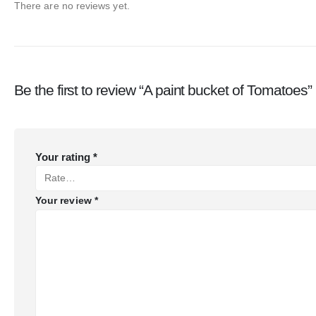
There are no reviews yet.
Be the first to review “A paint bucket of Tomatoes”
Your rating
*
Your review
*