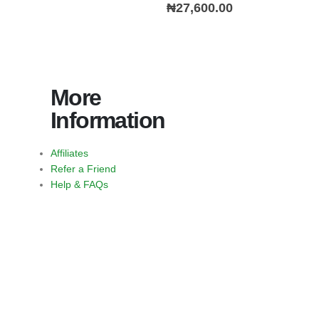
0
out of 5
₦
27,600.00
More
Information
Affiliates
Refer a Friend
Help & FAQs
https://jimbustaband.com/
https://truenorthcr.com/
https://www.surprisetrek.com/
https://harrisonselfstorage.net
bandito slot
slot bet 200