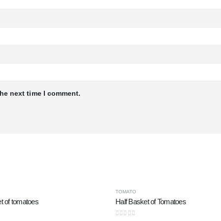
the next time I comment.
TOMATO
t of tomatoes
Half Basket of Tomatoes