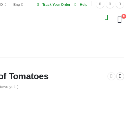
SD
Eng
Track Your Order
Help
0
 of Tomatoes
iews yet. )