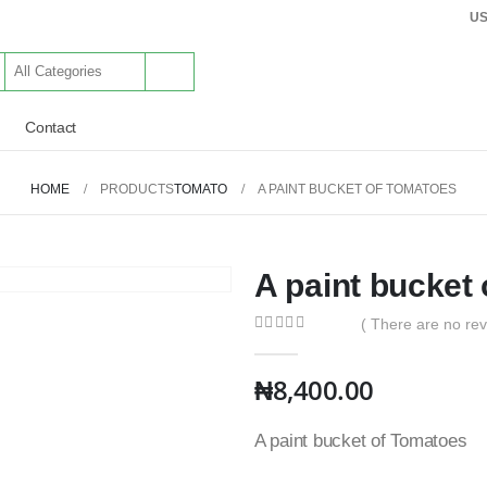
U
Contact
HOME
PRODUCTS
TOMATO
A PAINT BUCKET OF TOMATOES
A paint bucket
( There are no rev
0
out of 5
₦
8,400.00
A paint bucket of Tomatoes