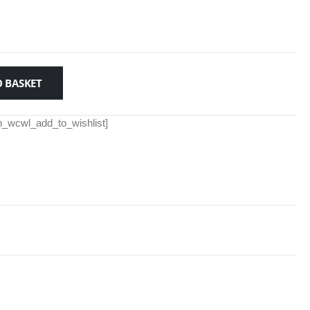
 BASKET
th_wcwl_add_to_wishlist]