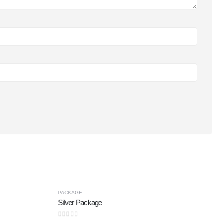
PACKAGE
Silver Package