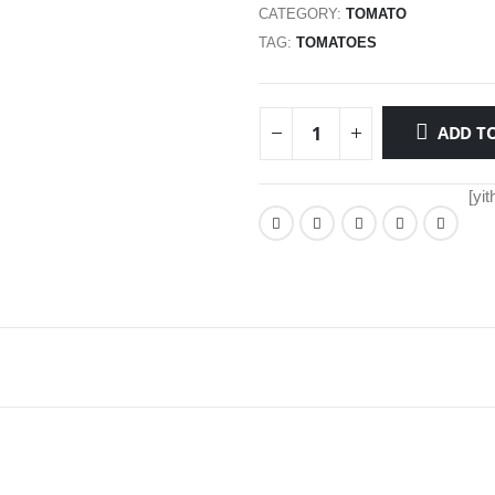
CATEGORY:
TOMATO
TAG:
TOMATOES
ADD TO
[yi