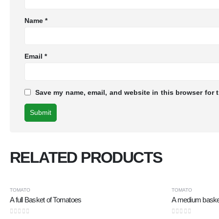
Name
*
Email
*
Save my name, email, and website in this browser for 
RELATED PRODUCTS
TOMATO
TOMATO
A full Basket of Tomatoes
A medium baske