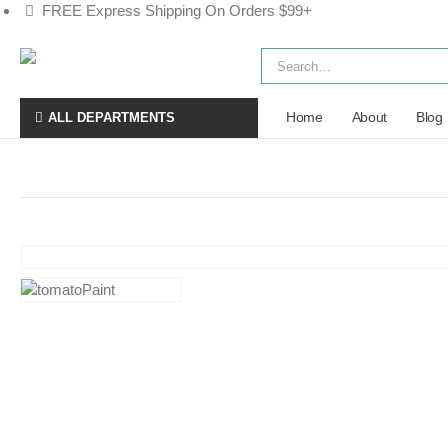
FREE Express Shipping On Orders $99+
Home
About
Blog
ALL DEPARTMENTS