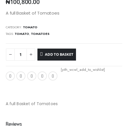
₦
100,800.00
A full Basket of Tomatoes
CATEGORY:
TOMATO
TAGS:
TOMATO
,
TOMATOES
ADD TO BASKET
[yith_wcwl_add_to_wishlist]
A full Basket of Tomatoes
Reviews