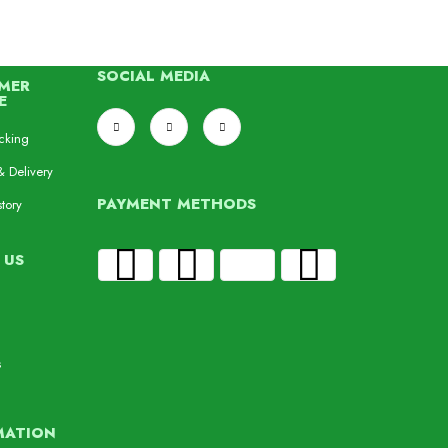
SOCIAL MEDIA
MER
E
cking
& Delivery
PAYMENT METHODS
tory
 US
s
MATION