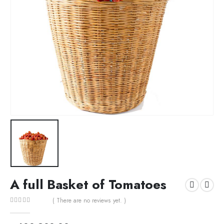
A full Basket of Tomatoes
( There are no reviews yet. )
0
out of 5