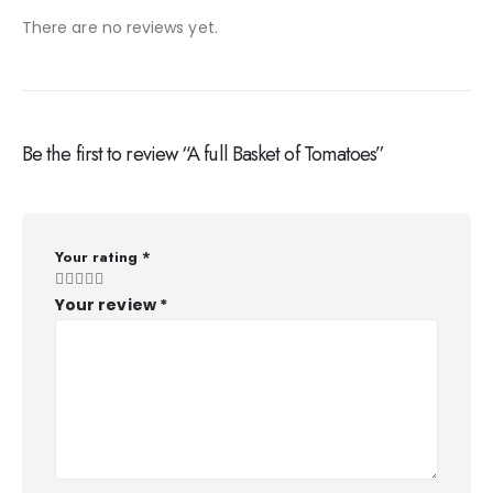
There are no reviews yet.
Be the first to review “A full Basket of Tomatoes”
Your rating
*
Your review
*