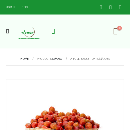
USD
ENG
0
HOME
PRODUCTS
TOMATO
A FULL BASKET OF TOMATOES