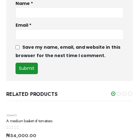
Name
*
Email
*
Save my name, email, and website in this
browser for the next time I comment.
RELATED PRODUCTS
TOMATO
A medium basket of tomatoes
0
out of 5
₦
54,000.00