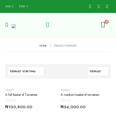
USD
ENG
0
HOME
PRODUCTS
TOMATO
TOMATO
TOMATO
A full Basket of Tomatoes
A medium basket of tomatoes
0
out of 5
0
out of 5
₦
100,800.00
₦
54,000.00