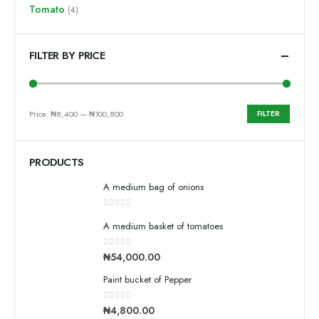
Tomato
(4)
FILTER BY PRICE
Price:
₦8,400
—
₦100,800
FILTER
PRODUCTS
A medium bag of onions
0
out of 5
A medium basket of tomatoes
0
out of 5
₦
54,000.00
Paint bucket of Pepper
0
out of 5
₦
4,800.00