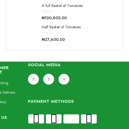
A full Basket of Tomatoes
0
out of 5
₦
100,800.00
Half Basket of Tomatoes
0
out of 5
₦
27,600.00
SOCIAL MEDIA
MER
E
cking
& Delivery
PAYMENT METHODS
tory
 US