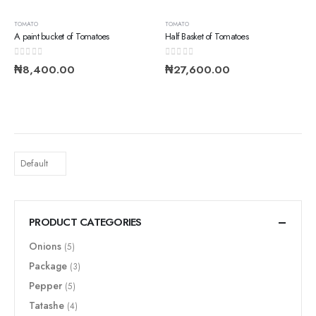
TOMATO
TOMATO
A paint bucket of Tomatoes
Half Basket of Tomatoes
0
out of 5
0
out of 5
₦
8,400.00
₦
27,600.00
PRODUCT CATEGORIES
Onions
(5)
Package
(3)
Pepper
(5)
Tatashe
(4)