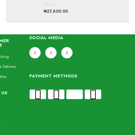
0
out of 5
₦
27,600.00
SOCIAL MEDIA
MER
E
cking
& Delivery
PAYMENT METHODS
tory
 US
s