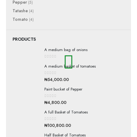
Pepper
(5)
Tatashe
(4)
Tomato
(4)
PRODUCTS
A medium bag of onions
0
out of 5
A medium basket of tomatoes
0
out of 5
₦
54,000.00
Paint bucket of Pepper
0
out of 5
₦
4,800.00
A full Basket of Tomatoes
0
out of 5
₦
100,800.00
Half Basket of Tomatoes