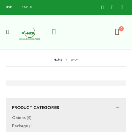
USD
ENG
0
HOME
SHOP
PRODUCT CATEGORIES
Onions
(5)
Package
(3)