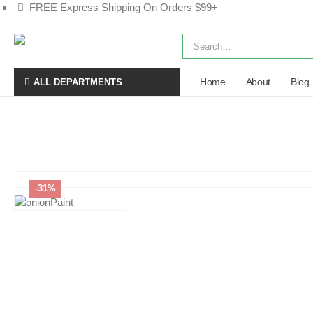
FREE Express Shipping On Orders $99+
Home
About
Blog
ALL DEPARTMENTS
-31%