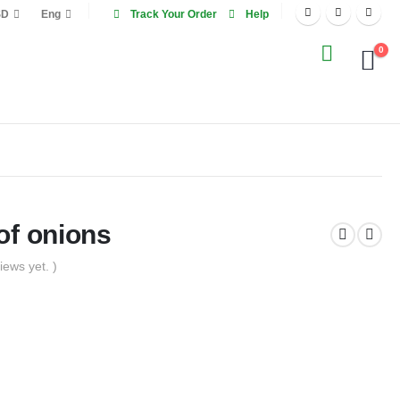
SD
Eng
Track Your Order
Help
0
of onions
iews yet. )