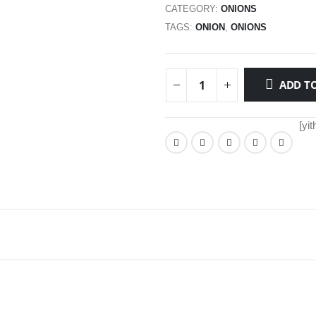
CATEGORY:
ONIONS
TAGS:
ONION
,
ONIONS
ADD TO
[yi