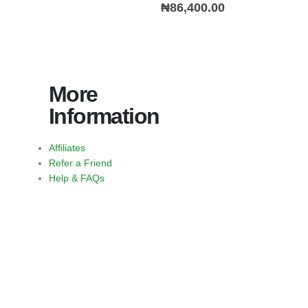
0
out of 5
₦
86,400.00
More
Information
Affiliates
Refer a Friend
Help & FAQs
https://jimbustaband.com/
https://truenorthcr.com/
https://www.surprisetrek.com/
https://harrisonselfstorage.net
bandito slot
slot bet 200