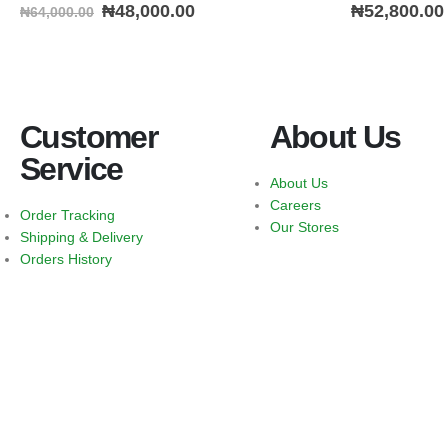
0
out of 5
0
out of 5
₦
48,000.00
₦
52,800.00
₦
64,000.00
Customer
About Us
Service
About Us
Careers
Order Tracking
Our Stores
Shipping & Delivery
Orders History