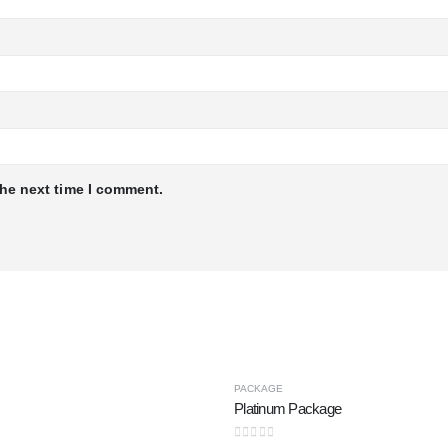
the next time I comment.
PACKAGE
Platinum Package