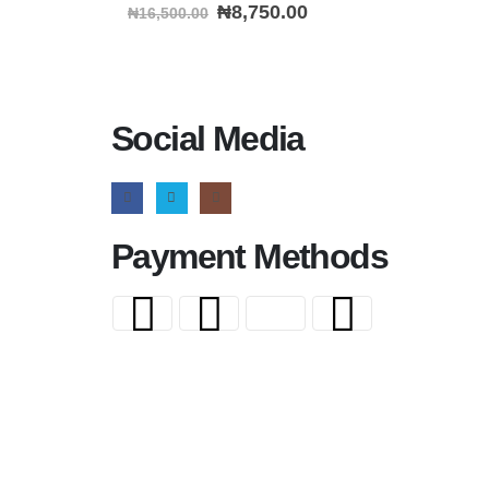
0
out of 5
₦
8,750.00
₦
16,500.00
Social Media
Payment Methods