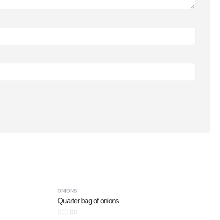
-47%
ONIONS
Quarter bag of onions