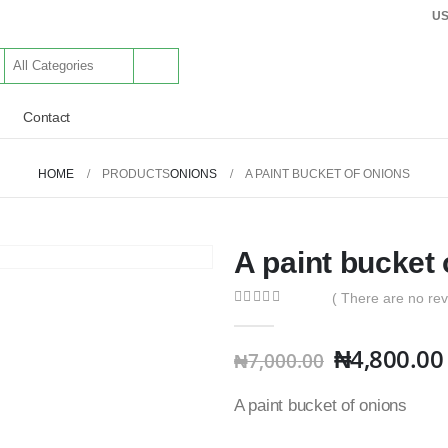
U
Contact
HOME
PRODUCTS
ONIONS
A PAINT BUCKET OF ONIONS
A paint bucket 
( There are no rev
0
out of 5
₦
4,800.00
₦
7,000.00
A paint bucket of onions