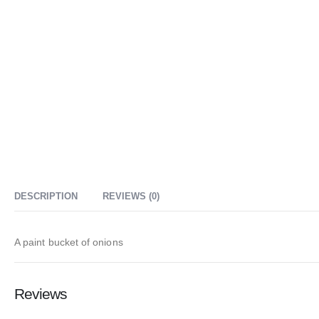
DESCRIPTION
REVIEWS (0)
A paint bucket of onions
Reviews