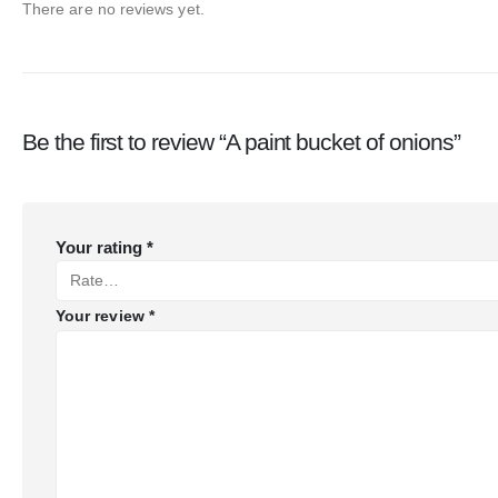
There are no reviews yet.
Be the first to review “A paint bucket of onions”
Your rating
*
Your review
*