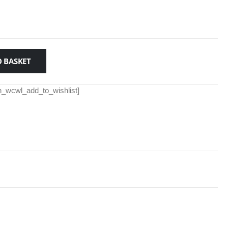
 BASKET
th_wcwl_add_to_wishlist]