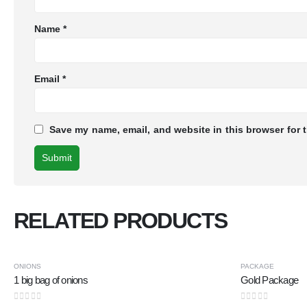
Name
*
Email
*
Save my name, email, and website in this browser for 
RELATED PRODUCTS
-25%
ONIONS
PACKAGE
1 big bag of onions
Gold Package