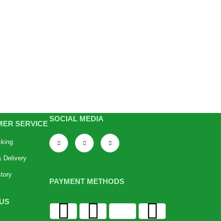
SOCIAL MEDIA
ER SERVICE
cking
 Delivery
tory
PAYMENT METHODS
US