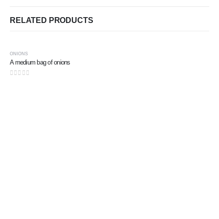
RELATED PRODUCTS
ONIONS
A medium bag of onions
0
out of 5