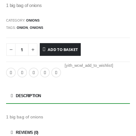
1 big bag of onions
CATEGORY:
ONIONS
TAGS:
ONION
,
ONIONS
ADD TO BASKET
[yith_wcwl_add_to_wishlist]
DESCRIPTION
1 big bag of onions
REVIEWS (0)