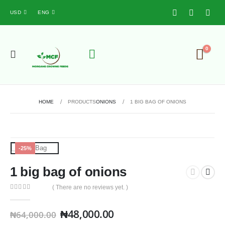
USD
ENG
0
HOME
PRODUCTS
ONIONS
1 BIG BAG OF ONIONS
-25%
1 big bag of onions
( There are no reviews yet. )
0
out of 5
₦
48,000.00
₦
64,000.00