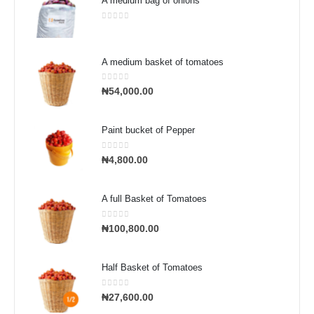
A medium bag of onions
0
out of 5
A medium basket of tomatoes
0
out of 5
₦
54,000.00
Paint bucket of Pepper
0
out of 5
₦
4,800.00
A full Basket of Tomatoes
0
out of 5
₦
100,800.00
Half Basket of Tomatoes
0
out of 5
₦
27,600.00