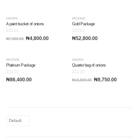
-31%
ONIONS
PACKAGE
A paint bucket of onions
Gold Package
0
out of 5
0
out of 5
₦
4,800.00
₦
52,800.00
₦
7,000.00
-47%
PACKAGE
ONIONS
Platinum Package
Quarter bag of onions
0
out of 5
0
out of 5
₦
86,400.00
₦
8,750.00
₦
16,500.00