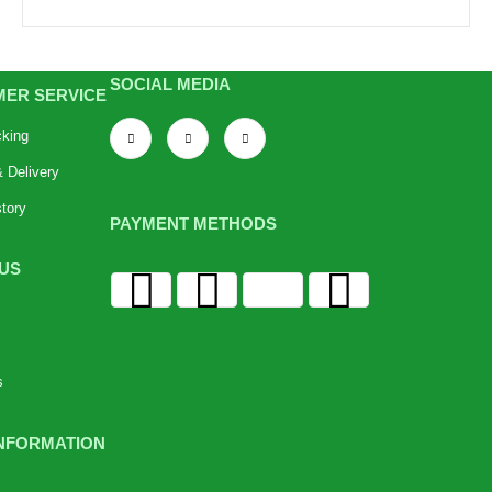
SOCIAL MEDIA
ER SERVICE
cking
 Delivery
tory
PAYMENT METHODS
US
s
NFORMATION