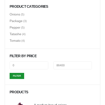
PRODUCT CATEGORIES
Onions
(5)
Package
(3)
Pepper
(5)
Tatashe
(4)
Tomato
(4)
FILTER BY PRICE
FILTER
PRODUCTS