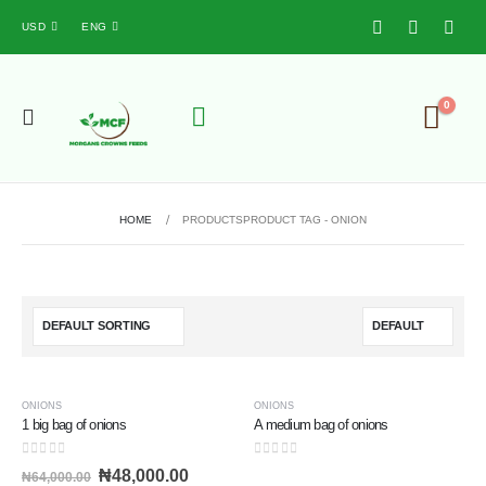
USD
ENG
0
HOME
PRODUCTS
PRODUCT TAG -
ONION
-25%
ONIONS
ONIONS
1 big bag of onions
A medium bag of onions
0
out of 5
0
out of 5
₦
48,000.00
₦
64,000.00