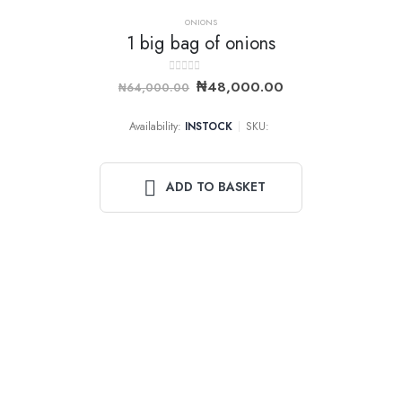
ONIONS
1 big bag of onions
-25%
0
out of 5
₦
48,000.00
₦
64,000.00
Availability:
INSTOCK
SKU:
ADD TO BASKET