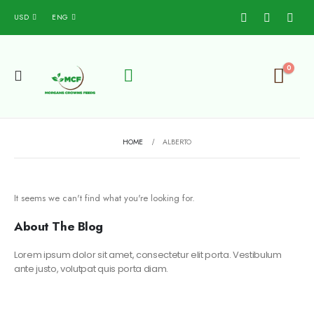
USD
ENG
0
HOME
ALBERTO
It seems we can't find what you're looking for.
About The Blog
Lorem ipsum dolor sit amet, consectetur elit porta. Vestibulum
ante justo, volutpat quis porta diam.